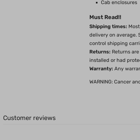
Cab enclosures
Must Read!!
Shipping times:
Most 
delivery on average.
control shipping carri
Returns:
Returns are 
installed or had prot
Warranty:
Any warrant
WARNING:
Cancer an
Customer reviews