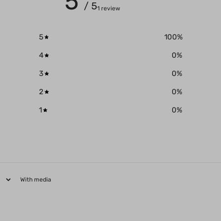
5
/ 5
1 review
5
100
%
4
0
%
3
0
%
2
0
%
1
0
%
With media