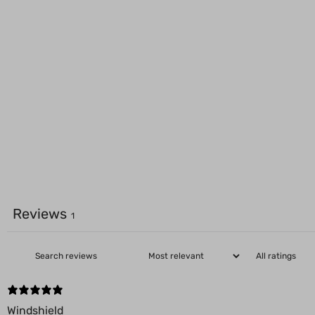
Reviews
1
Windshield