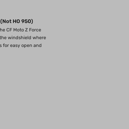
 (Not HO 950)
the CF Moto Z Force
f the windshield where
ps for easy open and