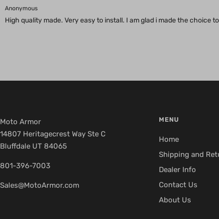
Anonymous
High quality made. Very easy to install. I am glad i made the choice
MENU
Moto Armor
14807 Heritagecrest Way Ste C
Home
Bluffdale UT 84065
Shipping and Ret
801-396-7003
Dealer Info
Contact Us
Sales@MotoArmor.com
About Us