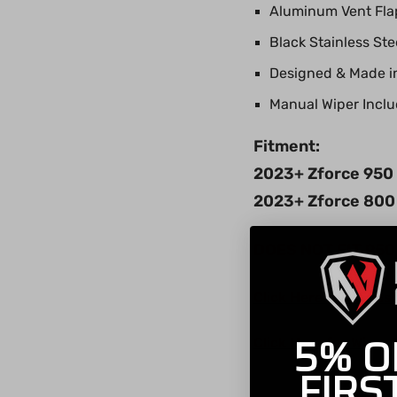
Aluminum Vent Flap
Black Stainless St
Designed & Made i
Manual Wiper Incl
Fitment:
2023+ Zforce 950 S
2023+ Zforce 800 
DOES NOT FIT 95
Click Here for Windsh
5% O
Click Here for Wiper 
FIRS