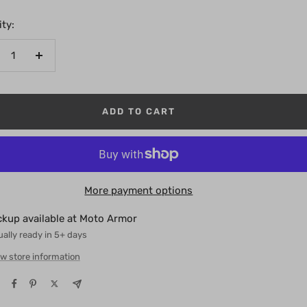
ty:
crease
Increase
antity
quantity
ADD TO CART
More payment options
ckup available at Moto Armor
ally ready in 5+ days
w store information