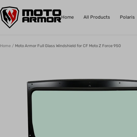
Skip
Moto
to
Home
All Products
Polaris
Armor
content
Home
Moto Armor Full Glass Windshield for CF Moto Z Force 950