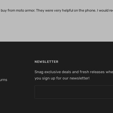
 to buy from moto armor. They were very helpful on the phone. I would
NEWSLETTER
Snag exclusive deals and fresh releases wh
you sign up for our newsletter!
urns