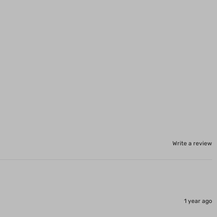
Write a review
1 year ago