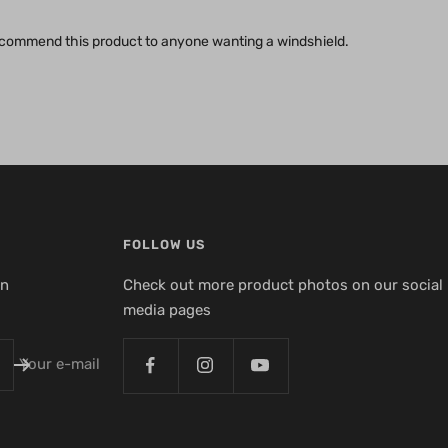
 recommend this product to anyone wanting a windshield.
FOLLOW US
en
Check out more product photos on our social
media pages
Your e-mail