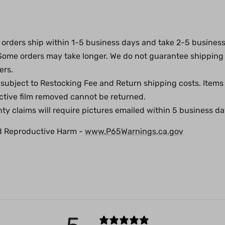
orders ship within 1-5 business days and take 2-5 business 
 Some orders may take longer. We do not guarantee shipping
ers.
subject to Restocking Fee and Return shipping costs. Items
ective film removed cannot be returned.
y claims will require pictures emailed within 5 business day
d Reproductive Harm -
www.P65Warnings.ca.gov