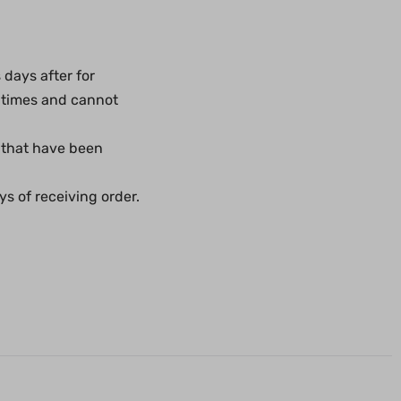
days after for
 times and cannot
 that have been
s of receiving order.