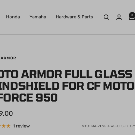
0
Honda
Yamaha
Hardware & Parts
 ARMOR
OTO ARMOR FULL GLASS
INDSHIELD FOR CF MOTO
FORCE 950
9.00
e
1 review
SKU:
MA-ZF950-WS-GLS-BLK-Y