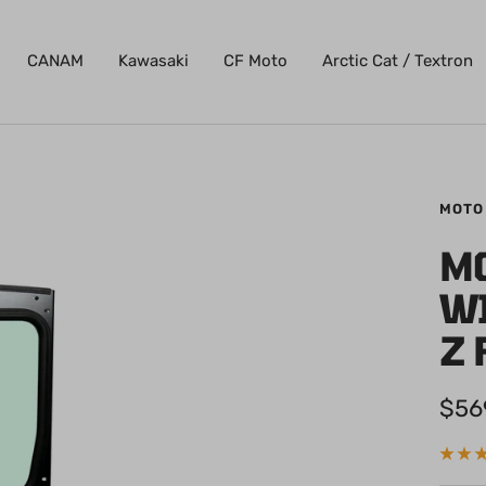
CANAM
Kawasaki
CF Moto
Arctic Cat / Textron
MOTO
M
W
Z 
Sale
$56
pric