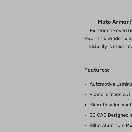
Moto Armor F
Experience even mo
950. This windshield 
visibility is most 
Features:
Automotive Lamina
Frame is made out
Black Powder-coat 
3D CAD Designed 
Billet Aluminum M