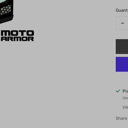
Quanti
De
qu
Pi
Usu
Vie
Share