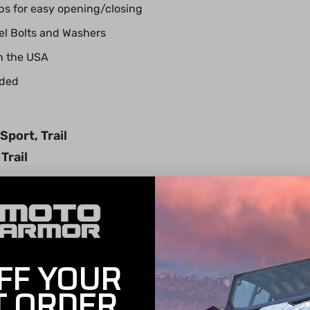
s for easy opening/closing
eel Bolts and Washers
n the USA
uded
port, Trail
Trail
0 HO MODELS
ield Installation Instructions
FF YOUR
Installation Instructions
T ORDER