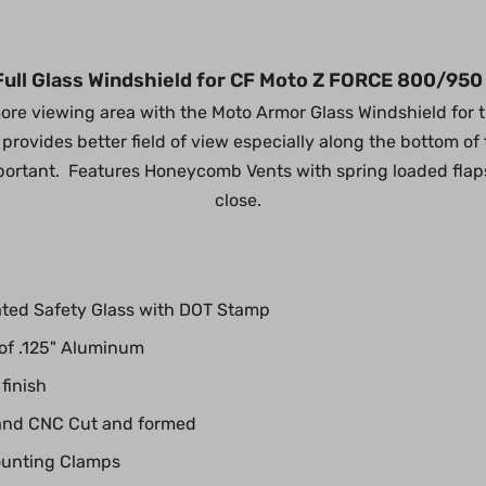
ull Glass Windshield for CF Moto Z FORCE 800/950
re viewing area with the Moto Armor Glass Windshield for 
provides better field of view especially along the bottom o
important. Features Honeycomb Vents with spring loaded fla
close.
ted Safety Glass with DOT Stamp
 of .125" Aluminum
finish
and CNC Cut and formed
ounting Clamps