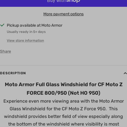
More payment options
Pickup available at Moto Armor
Usually ready in 5+ days
View store information
Share
DESCRIPTION
Moto Armor Full Glass Windshield for CF Moto Z
FORCE 800/950 (Not HO 950)
Experience even more viewing area with the Moto Armor
Glass Windshield for the CF Moto Z Force 950. This
windshield provides better field of view especially along
the bottom of the windshield where visibility is most