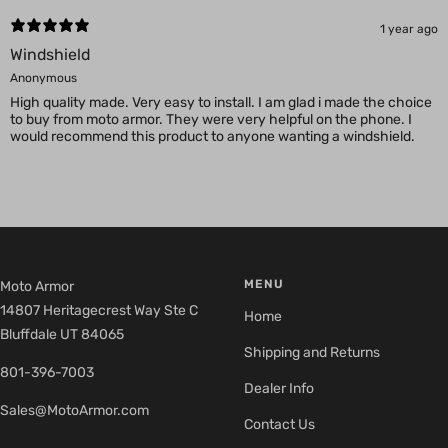
1 year ago
Windshield
Anonymous
High quality made. Very easy to install. I am glad i made the choice
to buy from moto armor. They were very helpful on the phone. I
would recommend this product to anyone wanting a windshield.
MENU
Moto Armor
14807 Heritagecrest Way Ste C
Home
Bluffdale UT 84065
Shipping and Returns
801-396-7003
Dealer Info
Sales@MotoArmor.com
Contact Us