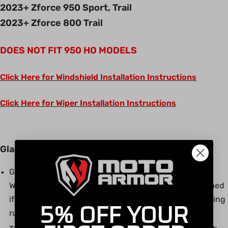
2023+ Zforce 950 Sport, Trail
2023+ Zforce 800 Trail
DOES NOT FIT 950 HO MODELS
Click Here for Windshield Installation Instructions
Click Here for Wiper Installation Instructions
Glass Windshields:
Glass is very scratch resistant but not scratch proof!
While very hard and durable, glass can still be scratched
if contaminants such as sand, small rocks, dirt etc. being
5% OFF YOUR
rubbed on glass.