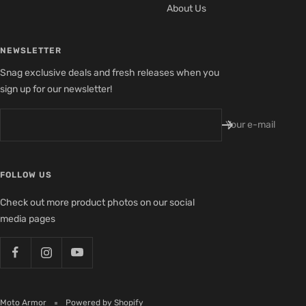
About Us
NEWSLETTER
Snag exclusive deals and fresh releases when you
sign up for our newsletter!
Your e-mail
FOLLOW US
Check out more product photos on our social
media pages
Moto Armor
Powered by Shopify