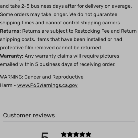
and take 2-5 business days after for delivery on average.
Some orders may take longer. We do not guarantee
shipping times and cannot control shipping carriers.
Returns:
Returns are subject to Restocking Fee and Return
shipping costs. Items that have been installed or had
protective film removed cannot be returned.
Warranty:
Any warranty claims will require pictures
emailed within 5 business days of receiving order.
WARNING:
Cancer and Reproductive
Harm -
www.P65Warnings.ca.gov
Customer reviews
5