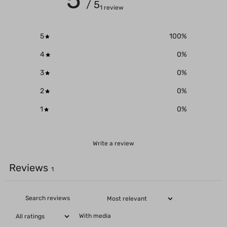
/ 5
1 review
5
100
%
4
0
%
3
0
%
2
0
%
1
0
%
Write a review
Reviews
1
With media