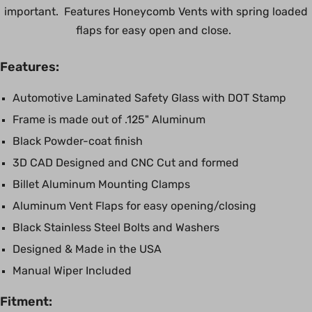
important. Features Honeycomb Vents with spring loaded
flaps for easy open and close.
Features:
Automotive Laminated Safety Glass with DOT Stamp
Frame is made out of .125" Aluminum
Black Powder-coat finish
3D CAD Designed and CNC Cut and formed
Billet Aluminum Mounting Clamps
Aluminum Vent Flaps for easy opening/closing
Black Stainless Steel Bolts and Washers
Designed & Made in the USA
Manual Wiper Included
Fitment: