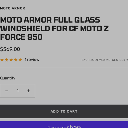
to
to
to
to
to
MOTO ARMOR
slide
slide
slide
slide
slide
MOTO ARMOR FULL GLASS
1
2
3
4
5
WINDSHIELD FOR CF MOTO Z
FORCE 950
Sale
$569.00
price
1 review
SKU:
MA-ZF950-WS-GLS-BLK-Y
Quantity:
Decrease
Increase
quantity
quantity
ADD TO CART