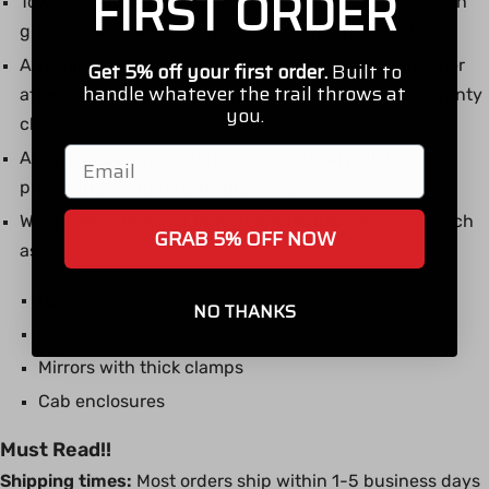
FIRST ORDER
Towels, windshield wipers, and squeegees can scratch
glass if there are contaminants on the windshield.
Any damage that is caused by interference from other
Get 5% off your first order.
Built to
handle whatever the trail throws at
aftermarket products will not be subject to any warranty
you.
claim.
Email
At time of purchase, buyer agrees to all policies,
procedures, and returns processes.
Windshields may not fit with aftermarket products such
GRAB 5% OFF NOW
as:
Roofs
NO THANKS
Stereos
Mirrors with thick clamps
Cab enclosures
Must Read!!
Shipping times:
Most orders ship within 1-5 business days