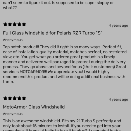
can’t seem to figure it out. Is supposed to be super sloppy or
what??
4 years ago
Full Glass Windshield for Polaris RZR Turbo "S"
Anonymous
Top notch product!! They did it right in so many ways. Perfect fit,
ease of installation, quality material, matches perfect, no restricted
view, etc. You get what you ordered great product in a timely
manner and delivered well packaged to protect during the delivery
process. They go above and beyond for us (their customers) Great
services MOTOARMOR!!! We appreciate you! I would highly
recommend this product and will be doing additional business with
them.
4 years ago
MotoArmor Glass Windsheild
Anonymous
This is an awesome windshield. Fits my 21 Turbo S perfectly and
only took about 15 minutes to install. If you need to get into your
upper dash, it is only 4 bolts to take it back off. I upgraded to this