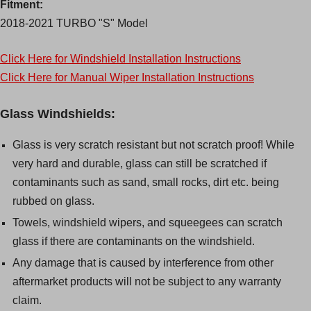
Fitment:
2018-2021 TURBO "S" Model
Click Here for Windshield Installation Instructions
Click Here for Manual Wiper Installation Instructions
Glass Windshields:
Glass is very scratch resistant but not scratch proof! While
very hard and durable, glass can still be scratched if
contaminants such as sand, small rocks, dirt etc. being
rubbed on glass.
Towels, windshield wipers, and squeegees can scratch
glass if there are contaminants on the windshield.
Any damage that is caused by interference from other
aftermarket products will not be subject to any warranty
claim.