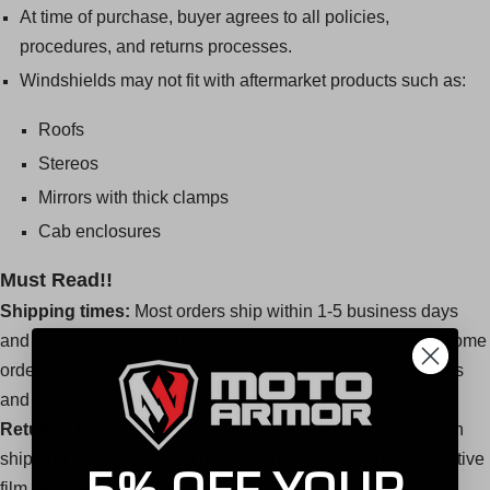
At time of purchase, buyer agrees to all policies,
procedures, and returns processes.
Windshields may not fit with aftermarket products such as:
Roofs
Stereos
Mirrors with thick clamps
Cab enclosures
Must Read!!
Shipping times:
Most orders ship within 1-5 business days
and take 2-5 business days after for delivery on average. Some
orders may take longer. We do not guarantee shipping times
and cannot control shipping carriers.
Returns:
Returns are subject to Restocking Fee and Return
shipping costs. Items that have been installed or had protective
film removed cannot be returned.