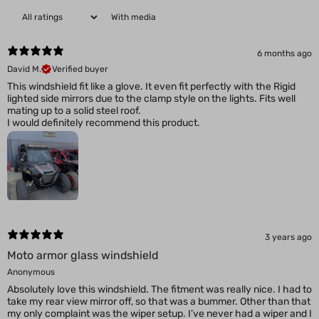
With media
6 months ago
David M.
Verified buyer
This windshield fit like a glove. It even fit perfectly with the Rigid
lighted side mirrors due to the clamp style on the lights. Fits well
mating up to a solid steel roof.
3 years ago
Moto armor glass windshield
Anonymous
Absolutely love this windshield. The fitment was really nice. I had to
take my rear view mirror off, so that was a bummer. Other than that
my only complaint was the wiper setup. I’ve never had a wiper and I