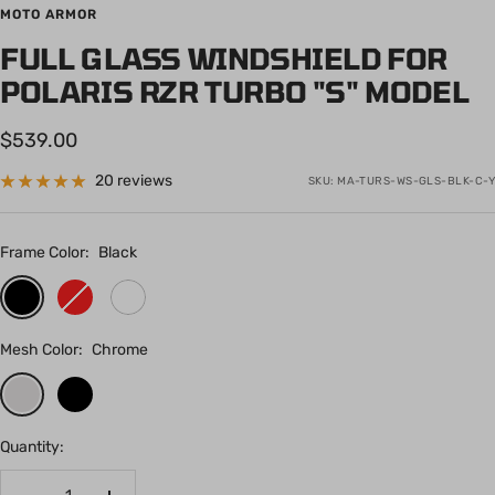
to
to
to
to
to
to
to
to
to
to
to
to
to
to
to
to
MOTO ARMOR
slide
slide
slide
slide
slide
slide
slide
slide
slide
slide
slide
slide
slide
slide
slide
slide
FULL GLASS WINDSHIELD FOR
1
2
3
4
5
6
7
8
9
10
11
12
13
14
15
16
POLARIS RZR TURBO "S" MODEL
Sale
$539.00
price
20 reviews
SKU:
MA-TURS-WS-GLS-BLK-C-Y
Frame Color:
Black
Black
Red
White
Mesh Color:
Chrome
Chrome
Black
Quantity: