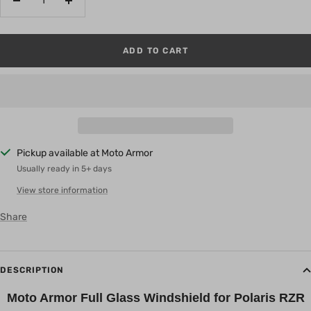
Decrease
Increase
quantity
quantity
ADD TO CART
Pickup available at Moto Armor
Usually ready in 5+ days
View store information
Share
DESCRIPTION
Moto Armor Full Glass Windshield for Polaris RZR