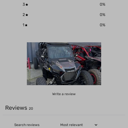
3
0
%
2
0
%
1
0
%
Write a review
Reviews
20