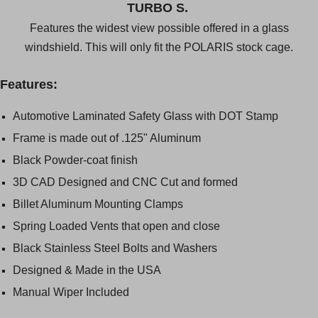
TURBO S.
Features the widest view possible offered in a glass
windshield. This will only fit the POLARIS stock cage.
Features:
Automotive Laminated Safety Glass with DOT Stamp
Frame is made out of .125" Aluminum
Black Powder-coat finish
3D CAD Designed and CNC Cut and formed
Billet Aluminum Mounting Clamps
Spring Loaded Vents that open and close
Black Stainless Steel Bolts and Washers
Designed & Made in the USA
Manual Wiper Included