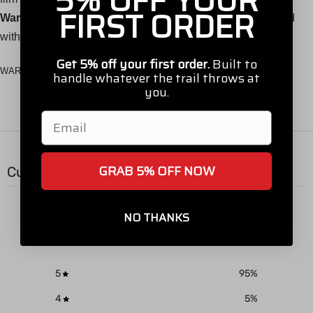
5% OFF YOUR
FIRST ORDER
Warranty:
Any warranty claims will require pictures emailed
within 5 business days of receiving order.
Get 5% off your first order.
Built to
WARNING:
Cancer and Reproductive Harm -
www.P65Warnings.ca.gov
handle whatever the trail throws at
you.
Email
GRAB 5% OFF NOW
Customer reviews
5
NO THANKS
/ 5
20 reviews
5
95
%
4
5
%