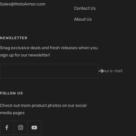
Sales@MotoArmor.com
Contact Us
About Us
NEWSLETTER
Snag exclusive deals and fresh releases when you
sign up for our newsletter!
Your e-mail
FOLLOW US
Check out more product photos on our social
media pages