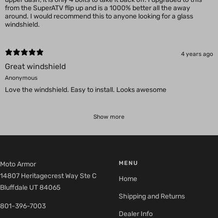
from the SuperATV flip up and is a 1000% better all the away
around. I would recommend this to anyone looking for a glass
windshield.
4 years ago
Great windshield
Anonymous
Love the windshield. Easy to install. Looks awesome
Show more
MENU
Moto Armor
14807 Heritagecrest Way Ste C
Home
Bluffdale UT 84065
Shipping and Returns
801-396-7003
Dealer Info